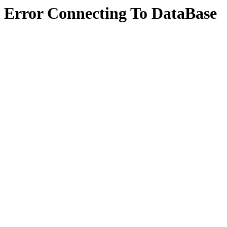
Error Connecting To DataBase